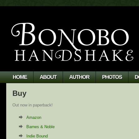
HOME
ABOUT
AUTHOR
PHOTOS
D
Buy
Out now in paperback!
Amazon
Barnes & Noble
Indie Bound