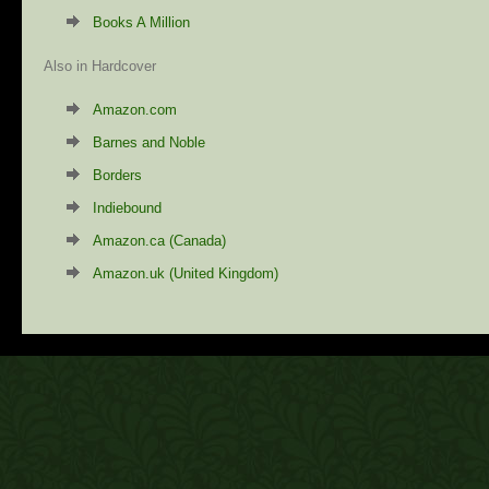
Books A Million
Also in Hardcover
Amazon.com
Barnes and Noble
Borders
Indiebound
Amazon.ca (Canada)
Amazon.uk (United Kingdom)