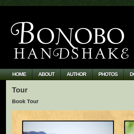
HOME
ABOUT
AUTHOR
PHOTOS
D
Tour
Book Tour