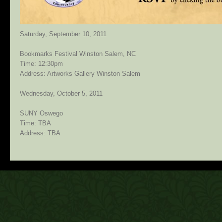
Saturday, September 10, 2011
Bookmarks Festival Winston Salem, NC
Time: 12:30pm
Address: Artworks Gallery Winston Salem
Wednesday, October 5, 2011
SUNY Oswego
Time: TBA
Address: TBA