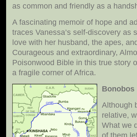
as common and friendly as a hands
A fascinating memoir of hope and 
traces Vanessa’s self-discovery as sh
love with her husband, the apes, an
Courageous and extraordinary, Alm
Poisonwood Bible in this true story o
a fragile corner of Africa.
Bonobos
Although b
relative, w
What we d
of them le