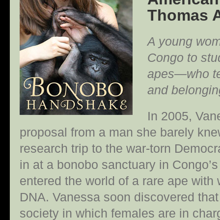
Thomas A
A young woma
Congo to st
apes—who tea
and belongin
In 2005, Van
proposal from a man she barely knew
research trip to the war-torn Democr
in at a bonobo sanctuary in Congo’s
entered the world of a rare ape wit
DNA. Vanessa soon discovered that 
society in which females are in char