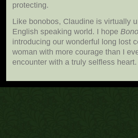
protecting.
Like bonobos, Claudine is virtually
English speaking world. I hope
Bono
introducing our wonderful long lost co
woman with more courage than I ever
encounter with a truly selfless hea