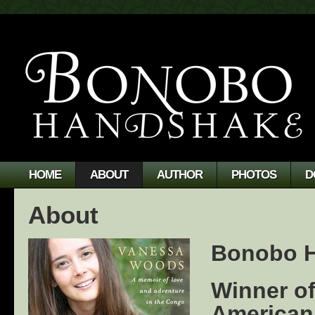
HOME
ABOUT
AUTHOR
PHOTOS
D
About
Bonobo 
Winner of
American 