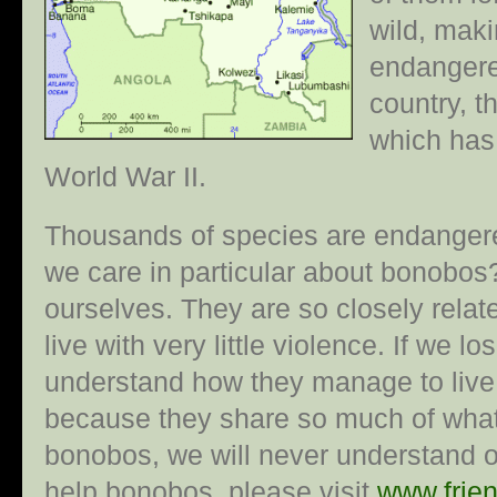
wild, mak
endangere
country, 
which has
World War II.
Thousands of species are endangere
we care in particular about bonobos?
ourselves. They are so closely relat
live with very little violence. If we 
understand how they manage to live 
because they share so much of what
bonobos, we will never understand ou
help bonobos, please visit
www.frie