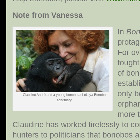
Note from Vanessa
In
Bon
protag
For ov
fought
of bon
establ
only b
Claudine André and a young bonobo at Lola ya Bonobo
sanctuary
orphan
more t
Claudine has worked tirelessly to 
hunters to politicians that bonobos a